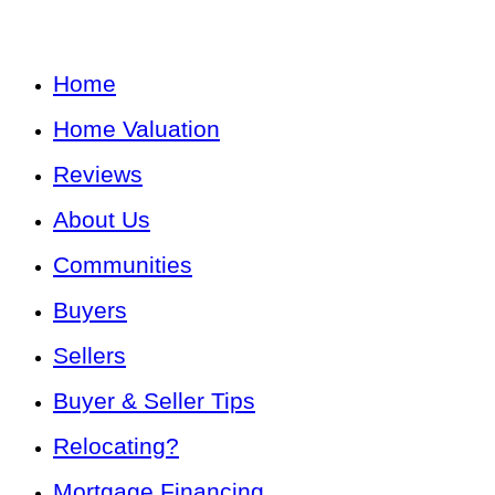
Home
Home Valuation
Reviews
About Us
Communities
Buyers
Sellers
Buyer & Seller Tips
Relocating?
Mortgage Financing