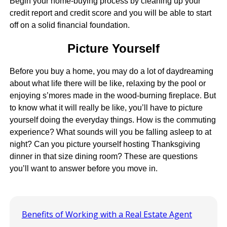
Begin your home-buying process by cleaning up your
credit report and credit score and you will be able to start
off on a solid financial foundation.
Picture Yourself
Before you buy a home, you may do a lot of daydreaming
about what life there will be like, relaxing by the pool or
enjoying s’mores made in the wood-burning fireplace. But
to know what it will really be like, you’ll have to picture
yourself doing the everyday things. How is the commuting
experience? What sounds will you be falling asleep to at
night? Can you picture yourself hosting Thanksgiving
dinner in that size dining room? These are questions
you’ll want to answer before you move in.
Benefits of Working with a Real Estate Agent