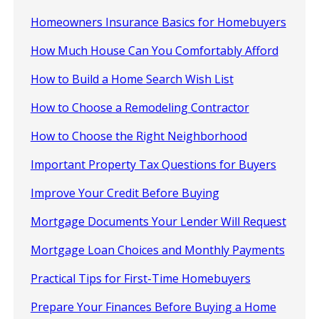
Homeowners Insurance Basics for Homebuyers
How Much House Can You Comfortably Afford
How to Build a Home Search Wish List
How to Choose a Remodeling Contractor
How to Choose the Right Neighborhood
Important Property Tax Questions for Buyers
Improve Your Credit Before Buying
Mortgage Documents Your Lender Will Request
Mortgage Loan Choices and Monthly Payments
Practical Tips for First-Time Homebuyers
Prepare Your Finances Before Buying a Home