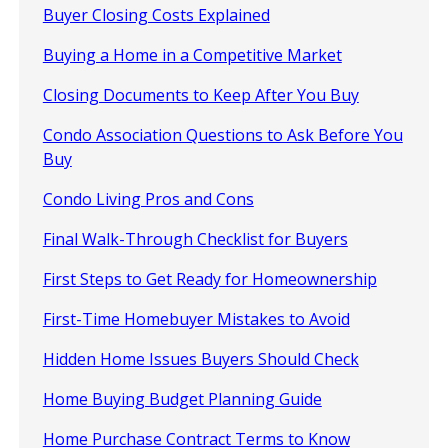
Buyer Closing Costs Explained
Buying a Home in a Competitive Market
Closing Documents to Keep After You Buy
Condo Association Questions to Ask Before You
Buy
Condo Living Pros and Cons
Final Walk-Through Checklist for Buyers
First Steps to Get Ready for Homeownership
First-Time Homebuyer Mistakes to Avoid
Hidden Home Issues Buyers Should Check
Home Buying Budget Planning Guide
Home Purchase Contract Terms to Know