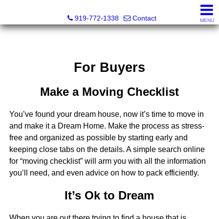
Dewey Gamble, Broker
919-772-1338
Contact
MENU
For Buyers
Make a Moving Checklist
You’ve found your dream house, now it’s time to move in
and make it a Dream Home. Make the process as stress-
free and organized as possible by starting early and
keeping close tabs on the details. A simple search online
for “moving checklist” will arm you with all the information
you’ll need, and even advice on how to pack efficiently.
It’s Ok to Dream
When you are out there trying to find a house that is