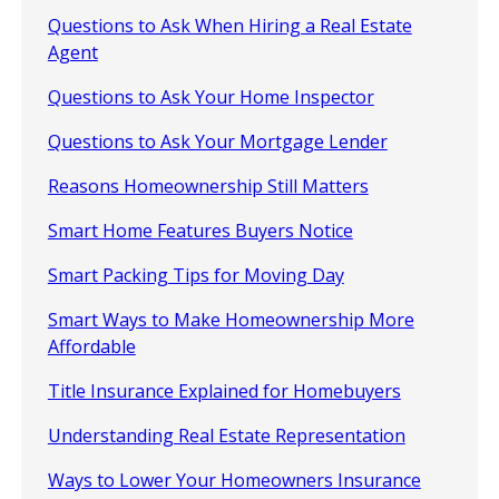
Questions to Ask When Hiring a Real Estate
Agent
Questions to Ask Your Home Inspector
Questions to Ask Your Mortgage Lender
Reasons Homeownership Still Matters
Smart Home Features Buyers Notice
Smart Packing Tips for Moving Day
Smart Ways to Make Homeownership More
Affordable
Title Insurance Explained for Homebuyers
Understanding Real Estate Representation
Ways to Lower Your Homeowners Insurance