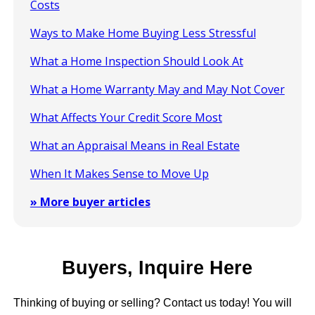
Costs
Ways to Make Home Buying Less Stressful
What a Home Inspection Should Look At
What a Home Warranty May and May Not Cover
What Affects Your Credit Score Most
What an Appraisal Means in Real Estate
When It Makes Sense to Move Up
» More buyer articles
Buyers, Inquire Here
Thinking of buying or selling? Contact us today! You will