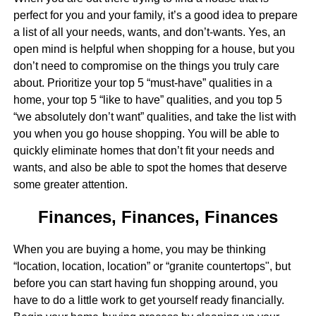
perfect for you and your family, it’s a good idea to prepare
a list of all your needs, wants, and don’t-wants. Yes, an
open mind is helpful when shopping for a house, but you
don’t need to compromise on the things you truly care
about. Prioritize your top 5 “must-have” qualities in a
home, your top 5 “like to have” qualities, and you top 5
“we absolutely don’t want” qualities, and take the list with
you when you go house shopping. You will be able to
quickly eliminate homes that don’t fit your needs and
wants, and also be able to spot the homes that deserve
some greater attention.
Finances, Finances, Finances
When you are buying a home, you may be thinking
“location, location, location” or “granite countertops", but
before you can start having fun shopping around, you
have to do a little work to get yourself ready financially.