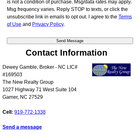
is not a condition of purchase. Msg/data rates may apply.
Msg frequency varies. Reply STOP to texts, or click the
unsubscribe link in emails to opt out. I agree to the
Terms
of Use
and
Privacy Policy
.
Contact Information
Dewey Gamble, Broker - NC LIC#
#169503
The New Realty Group
1027 Highway 71 West Suite 104
Garner
,
NC
27529
Cell:
919-772-1338
Send a message