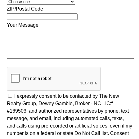
ZIP/Postal Code
Your Message
I expressly consent to be contacted by The New
Realty Group, Dewey Gamble, Broker - NC LIC#
#169503, and authorized representatives by phone, text
message, and email, including automated calls, texts,
and calls using prerecorded or artificial voices, even if my
number is on a federal or state Do Not Call list. Consent