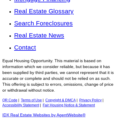
Real Estate Glossary
Search Foreclosures
Real Estate News
Contact
Equal Housing Opportunity. This material is based on
information which we consider reliable, but because it has
been supplied by third parties, we cannot represent that it is
accurate or complete and should not be relied on as such.
This offering is subject to errors, omissions, change of price
or withdrawal without notice.
QR Code
|
Terms of Use
|
Copyright & DMCA
|
Privacy Policy
|
Accessibility Statement
|
Fair Housing Notice & Statement
IDX Real Estate Websites by AgentWebsite®