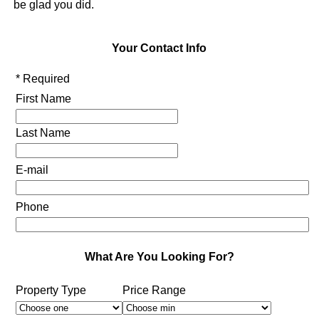
be glad you did.
Your Contact Info
* Required
First Name
Last Name
E-mail
Phone
What Are You Looking For?
Property Type
Price Range