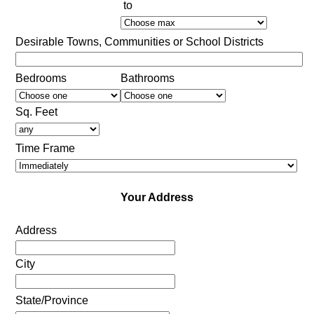
to
Desirable Towns, Communities or School Districts
Bedrooms
Bathrooms
Sq. Feet
Time Frame
Your Address
Address
City
State/Province