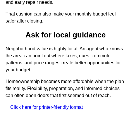
and early repair needs.
That cushion can also make your monthly budget feel
safer after closing.
Ask for local guidance
Neighborhood value is highly local. An agent who knows
the area can point out where taxes, dues, commute
patterns, and price ranges create better opportunities for
your budget.
Homeownership becomes more affordable when the plan
fits reality. Flexibility, preparation, and informed choices
can often open doors that first seemed out of reach.
Click here for printer-friendly format