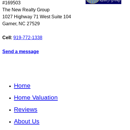
#169503
The New Realty Group
1027 Highway 71 West Suite 104
Garner
,
NC
27529
Cell:
919-772-1338
Send a message
Home
Home Valuation
Reviews
About Us