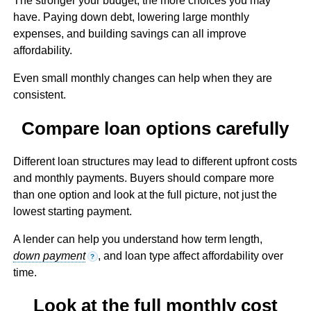
The stronger your budget, the more choices you may
have. Paying down debt, lowering large monthly
expenses, and building savings can all improve
affordability.
Even small monthly changes can help when they are
consistent.
Compare loan options carefully
Different loan structures may lead to different upfront costs
and monthly payments. Buyers should compare more
than one option and look at the full picture, not just the
lowest starting payment.
A lender can help you understand how term length,
down payment
, and loan type affect affordability over
?
time.
Look at the full monthly cost