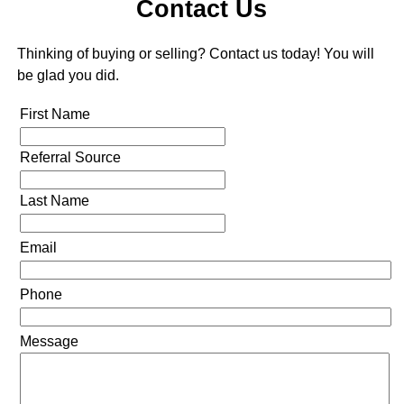
Contact Us
Thinking of buying or selling? Contact us today! You will
be glad you did.
First Name
Referral Source
Last Name
Email
Phone
Message