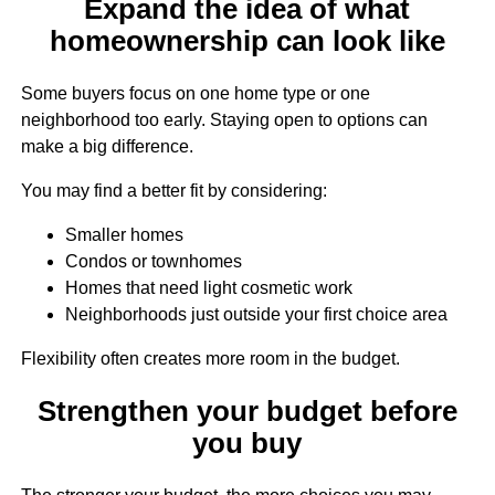
Expand the idea of what
homeownership can look like
Some buyers focus on one home type or one
neighborhood too early. Staying open to options can
make a big difference.
You may find a better fit by considering:
Smaller homes
Condos or townhomes
Homes that need light cosmetic work
Neighborhoods just outside your first choice area
Flexibility often creates more room in the budget.
Strengthen your budget before
you buy