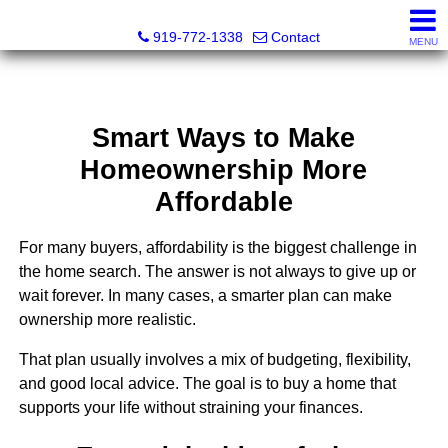
Dewey Gamble, Broker
919-772-1338
Contact
MENU
Smart Ways to Make
Homeownership More
Affordable
For many buyers, affordability is the biggest challenge in
the home search. The answer is not always to give up or
wait forever. In many cases, a smarter plan can make
ownership more realistic.
That plan usually involves a mix of budgeting, flexibility,
and good local advice. The goal is to buy a home that
supports your life without straining your finances.