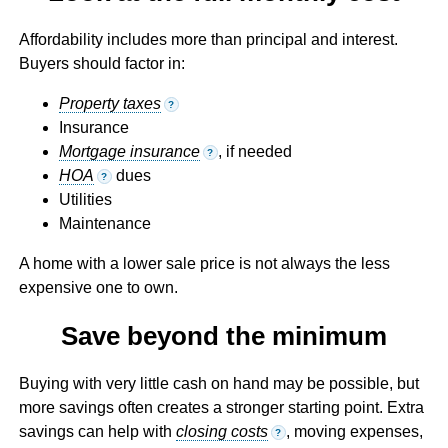
Affordability includes more than principal and interest.
Buyers should factor in:
Property taxes
?
Insurance
Mortgage insurance
, if needed
?
HOA
dues
?
Utilities
Maintenance
A home with a lower sale price is not always the less
expensive one to own.
Save beyond the minimum
Buying with very little cash on hand may be possible, but
more savings often creates a stronger starting point. Extra
savings can help with
closing costs
, moving expenses,
?