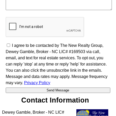
I agree to be contacted by The New Realty Group,
Dewey Gamble, Broker - NC LIC# #169503 via call,
email, and text for real estate services. To opt out, you
can reply 'stop' at any time or reply 'help' for assistance.
You can also click the unsubscribe link in the emails.
Message and data rates may apply. Message frequency
may vary.
Privacy Policy
Contact Information
Dewey Gamble, Broker - NC LIC#