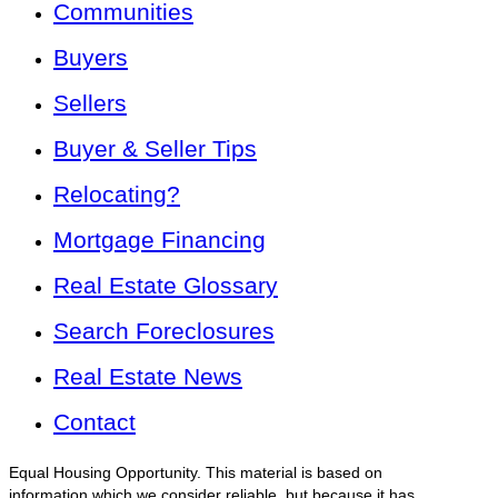
Communities
Buyers
Sellers
Buyer & Seller Tips
Relocating?
Mortgage Financing
Real Estate Glossary
Search Foreclosures
Real Estate News
Contact
Equal Housing Opportunity. This material is based on
information which we consider reliable, but because it has