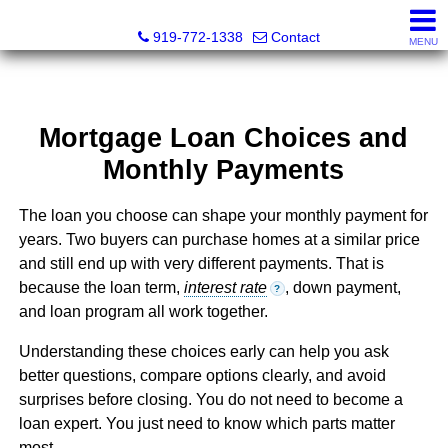
Dewey Gamble, Broker
919-772-1338
Contact
MENU
Mortgage Loan Choices and
Monthly Payments
The loan you choose can shape your monthly payment for
years. Two buyers can purchase homes at a similar price
and still end up with very different payments. That is
because the loan term,
interest rate
, down payment,
?
and loan program all work together.
Understanding these choices early can help you ask
better questions, compare options clearly, and avoid
surprises before closing. You do not need to become a
loan expert. You just need to know which parts matter
most.