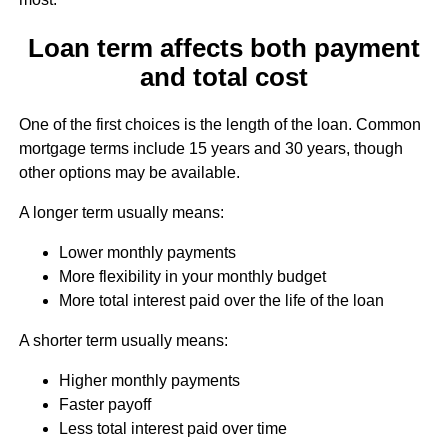
Loan term affects both payment
and total cost
One of the first choices is the length of the loan. Common
mortgage terms include 15 years and 30 years, though
other options may be available.
A longer term usually means:
Lower monthly payments
More flexibility in your monthly budget
More total interest paid over the life of the loan
A shorter term usually means:
Higher monthly payments
Faster payoff
Less total interest paid over time