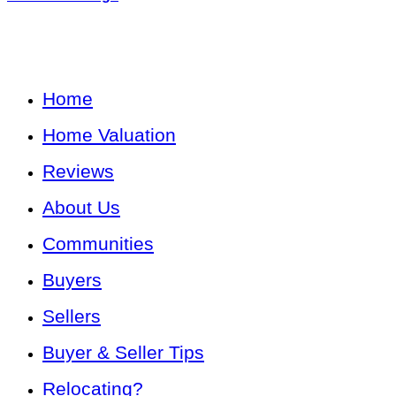
Home
Home Valuation
Reviews
About Us
Communities
Buyers
Sellers
Buyer & Seller Tips
Relocating?