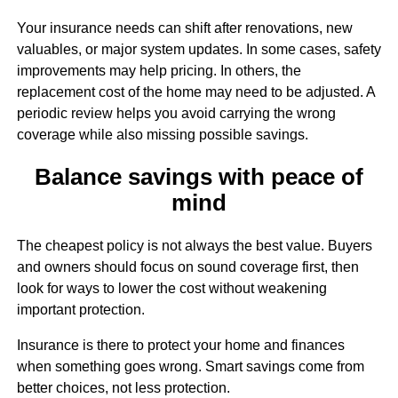
Your insurance needs can shift after renovations, new
valuables, or major system updates. In some cases, safety
improvements may help pricing. In others, the
replacement cost of the home may need to be adjusted. A
periodic review helps you avoid carrying the wrong
coverage while also missing possible savings.
Balance savings with peace of
mind
The cheapest policy is not always the best value. Buyers
and owners should focus on sound coverage first, then
look for ways to lower the cost without weakening
important protection.
Insurance is there to protect your home and finances
when something goes wrong. Smart savings come from
better choices, not less protection.