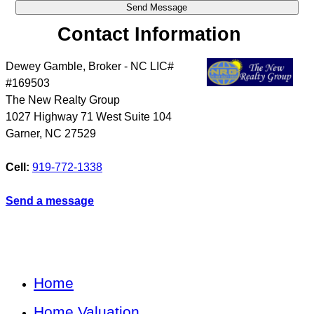
Contact Information
Dewey Gamble, Broker - NC LIC#
#169503
The New Realty Group
1027 Highway 71 West Suite 104
Garner
,
NC
27529
Cell:
919-772-1338
Send a message
Home
Home Valuation