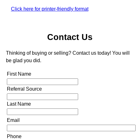
Click here for printer-friendly format
Contact Us
Thinking of buying or selling? Contact us today! You will
be glad you did.
First Name
Referral Source
Last Name
Email
Phone