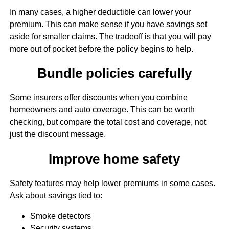
In many cases, a higher deductible can lower your
premium. This can make sense if you have savings set
aside for smaller claims. The tradeoff is that you will pay
more out of pocket before the policy begins to help.
Bundle policies carefully
Some insurers offer discounts when you combine
homeowners and auto coverage. This can be worth
checking, but compare the total cost and coverage, not
just the discount message.
Improve home safety
Safety features may help lower premiums in some cases.
Ask about savings tied to:
Smoke detectors
Security systems