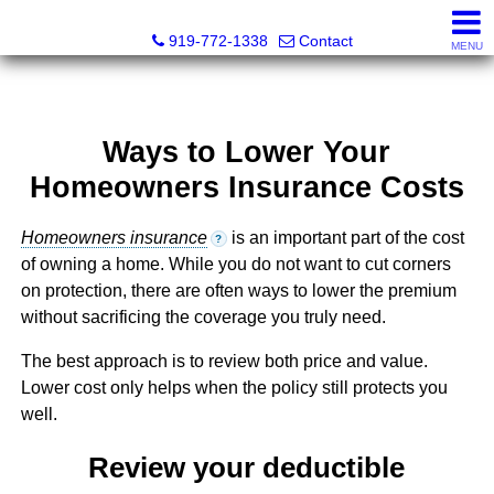
Dewey Gamble, Broker
919-772-1338
Contact
MENU
Ways to Lower Your
Homeowners Insurance Costs
Homeowners insurance
is an important part of the cost
?
of owning a home. While you do not want to cut corners
on protection, there are often ways to lower the premium
without sacrificing the coverage you truly need.
The best approach is to review both price and value.
Lower cost only helps when the policy still protects you
well.
Review your deductible