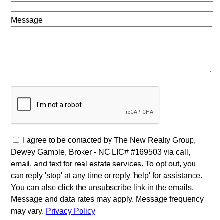
Message
I agree to be contacted by The New Realty Group,
Dewey Gamble, Broker - NC LIC# #169503 via call,
email, and text for real estate services. To opt out, you
can reply 'stop' at any time or reply 'help' for assistance.
You can also click the unsubscribe link in the emails.
Message and data rates may apply. Message frequency
may vary.
Privacy Policy