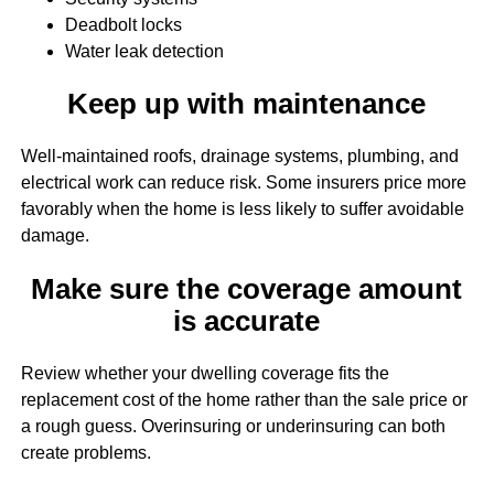
Deadbolt locks
Water leak detection
Keep up with maintenance
Well-maintained roofs, drainage systems, plumbing, and
electrical work can reduce risk. Some insurers price more
favorably when the home is less likely to suffer avoidable
damage.
Make sure the coverage amount
is accurate
Review whether your dwelling coverage fits the
replacement cost of the home rather than the sale price or
a rough guess. Overinsuring or underinsuring can both
create problems.