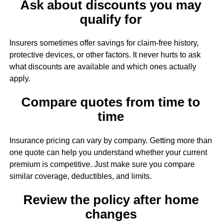
Ask about discounts you may
qualify for
Insurers sometimes offer savings for claim-free history,
protective devices, or other factors. It never hurts to ask
what discounts are available and which ones actually
apply.
Compare quotes from time to
time
Insurance pricing can vary by company. Getting more than
one quote can help you understand whether your current
premium is competitive. Just make sure you compare
similar coverage, deductibles, and limits.
Review the policy after home
changes