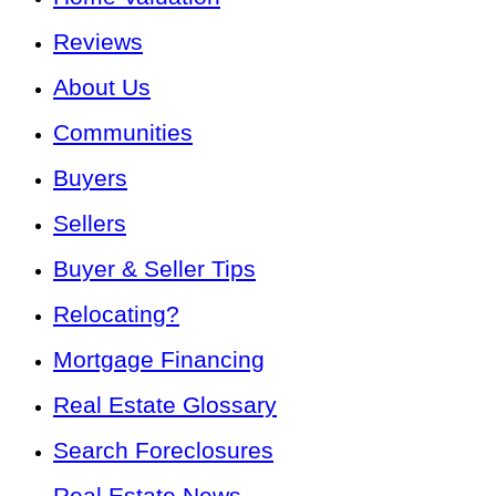
Reviews
About Us
Communities
Buyers
Sellers
Buyer & Seller Tips
Relocating?
Mortgage Financing
Real Estate Glossary
Search Foreclosures
Real Estate News