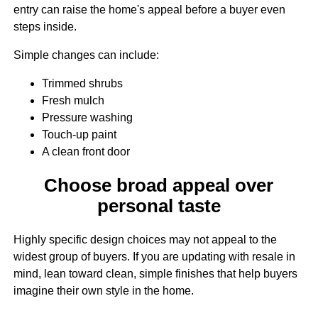
entry can raise the home's appeal before a buyer even
steps inside.
Simple changes can include:
Trimmed shrubs
Fresh mulch
Pressure washing
Touch-up paint
A clean front door
Choose broad appeal over
personal taste
Highly specific design choices may not appeal to the
widest group of buyers. If you are updating with resale in
mind, lean toward clean, simple finishes that help buyers
imagine their own style in the home.