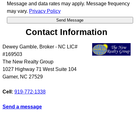
Message and data rates may apply. Message frequency
may vary.
Privacy Policy
Contact Information
Dewey Gamble, Broker - NC LIC#
#169503
The New Realty Group
1027 Highway 71 West Suite 104
Garner
,
NC
27529
Cell:
919-772-1338
Send a message