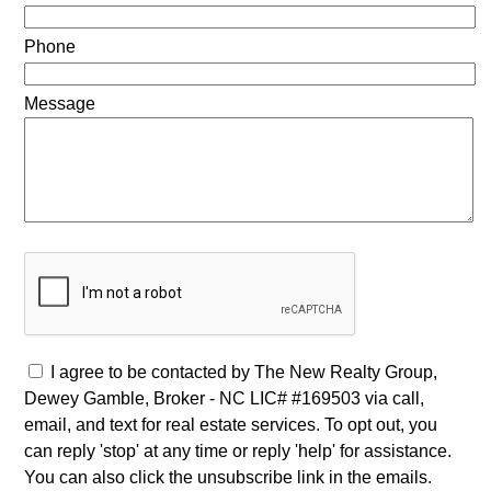
Phone
Message
I agree to be contacted by The New Realty Group,
Dewey Gamble, Broker - NC LIC# #169503 via call,
email, and text for real estate services. To opt out, you
can reply 'stop' at any time or reply 'help' for assistance.
You can also click the unsubscribe link in the emails.