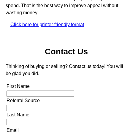
spend. That is the best way to improve appeal without
wasting money.
Click here for printer-friendly format
Contact Us
Thinking of buying or selling? Contact us today! You will
be glad you did.
First Name
Referral Source
Last Name
Email