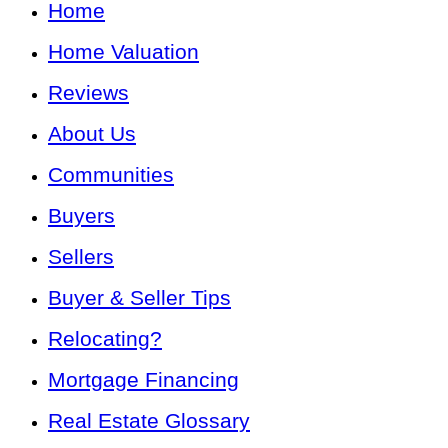
Home
Home Valuation
Reviews
About Us
Communities
Buyers
Sellers
Buyer & Seller Tips
Relocating?
Mortgage Financing
Real Estate Glossary