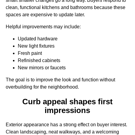
smart smaller changes go a long way. Buyers respond to
clean, functional kitchens and bathrooms because these
spaces are expensive to update later.
Helpful improvements may include:
Updated hardware
New light fixtures
Fresh paint
Refinished cabinets
New mirrors or faucets
The goal is to improve the look and function without
overbuilding for the neighborhood.
Curb appeal shapes first
impressions
Exterior appearance has a strong effect on buyer interest.
Clean landscaping, neat walkways, and a welcoming