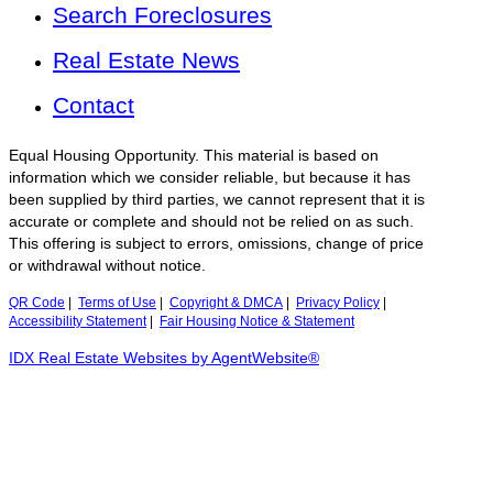
Search Foreclosures
Real Estate News
Contact
Equal Housing Opportunity. This material is based on
information which we consider reliable, but because it has
been supplied by third parties, we cannot represent that it is
accurate or complete and should not be relied on as such.
This offering is subject to errors, omissions, change of price
or withdrawal without notice.
QR Code
|
Terms of Use
|
Copyright & DMCA
|
Privacy Policy
|
Accessibility Statement
|
Fair Housing Notice & Statement
IDX Real Estate Websites by AgentWebsite®