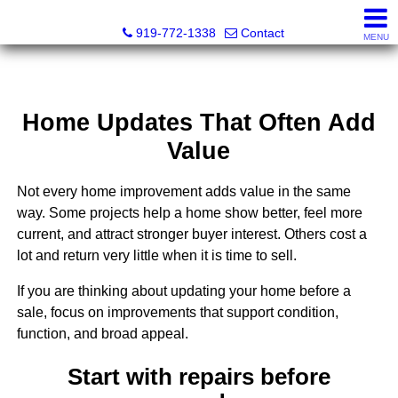
Dewey Gamble, Broker
919-772-1338
Contact
MENU
Home Updates That Often Add
Value
Not every home improvement adds value in the same
way. Some projects help a home show better, feel more
current, and attract stronger buyer interest. Others cost a
lot and return very little when it is time to sell.
If you are thinking about updating your home before a
sale, focus on improvements that support condition,
function, and broad appeal.
Start with repairs before