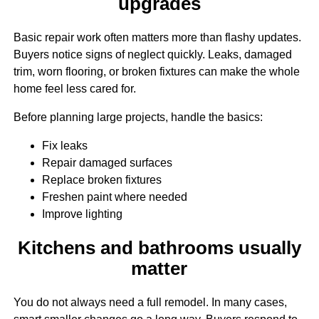
upgrades
Basic repair work often matters more than flashy updates.
Buyers notice signs of neglect quickly. Leaks, damaged
trim, worn flooring, or broken fixtures can make the whole
home feel less cared for.
Before planning large projects, handle the basics:
Fix leaks
Repair damaged surfaces
Replace broken fixtures
Freshen paint where needed
Improve lighting
Kitchens and bathrooms usually
matter
You do not always need a full remodel. In many cases,