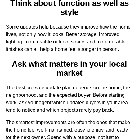
Think about function as well as
style
Some updates help because they improve how the home
lives, not only how it looks. Better storage, improved
lighting, more usable outdoor space, and more durable
finishes can all help a home feel stronger in person.
Ask what matters in your local
market
The best pre-sale update plan depends on the home, the
neighborhood, and the expected buyer. Before starting
work, ask your agent which updates buyers in your area
tend to notice and which projects rarely pay back.
The smartest improvements are often the ones that make
the home feel well-maintained, easy to enjoy, and ready
for the next owner. Spend with a purpose, not just to